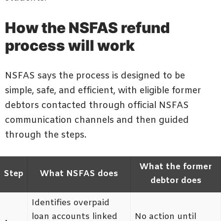
How the NSFAS refund
process will work
NSFAS says the process is designed to be
simple, safe, and efficient, with eligible former
debtors contacted through official NSFAS
communication channels and then guided
through the steps.
What the former
Step
What NSFAS does
debtor does
Identifies overpaid
loan accounts linked
No action until