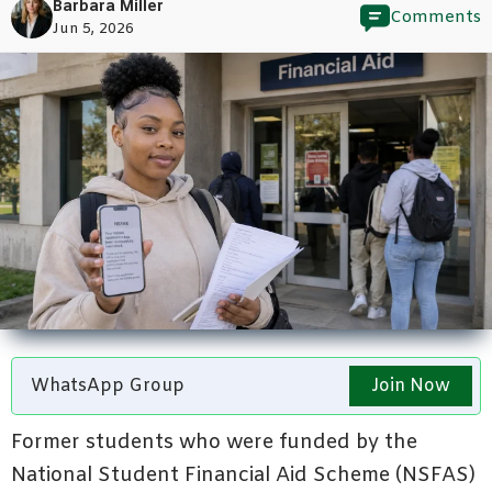
Barbara Miller
Comments
Jun 5, 2026
WhatsApp Group
Join Now
Former students who were funded by the
National Student Financial Aid Scheme (NSFAS)