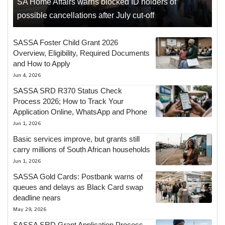
SA Home Affairs warns blocked ID holders of
possible cancellations after July cut-off
SASSA Foster Child Grant 2026
Overview, Eligibility, Required Documents
and How to Apply
Jun 4, 2026
SASSA SRD R370 Status Check
Process 2026; How to Track Your
Application Online, WhatsApp and Phone
Jun 1, 2026
Basic services improve, but grants still
carry millions of South African households
Jun 1, 2026
SASSA Gold Cards: Postbank warns of
queues and delays as Black Card swap
deadline nears
May 29, 2026
SASSA SRD Grant Application Process