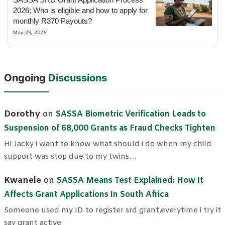
2026; Who is eligible and how to apply for
monthly R370 Payouts?
May 29, 2026
Ongoing
Discussions
Dorothy
on
SASSA Biometric Verification Leads to
Suspension of 68,000 Grants as Fraud Checks Tighten
Hi Jacky i want to know what should i do when my child
support was stop due to my twins…
Kwanele
on
SASSA Means Test Explained: How It
Affects Grant Applications In South Africa
Someone used my ID to register srd grant,everytime i try it
say grant active