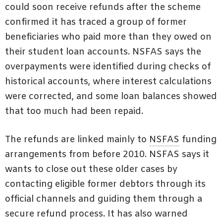
could soon receive refunds after the scheme
confirmed it has traced a group of former
beneficiaries who paid more than they owed on
their student loan accounts. NSFAS says the
overpayments were identified during checks of
historical accounts, where interest calculations
were corrected, and some loan balances showed
that too much had been repaid.
The refunds are linked mainly to
NSFAS
funding
arrangements from before 2010. NSFAS says it
wants to close out these older cases by
contacting eligible former debtors through its
official channels and guiding them through a
secure refund process. It has also warned