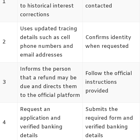
1
to historical interest
contacted
corrections
Uses updated tracing
details such as cell
Confirms identity
2
phone numbers and
when requested
email addresses
Informs the person
Follow the official
that a refund may be
3
instructions
due and directs them
provided
to the official platform
Request an
Submits the
application and
required form and
4
verified banking
verified banking
details
details