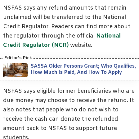
NSFAS says any refund amounts that remain
unclaimed will be transferred to the National
Credit Regulator. Readers can find more about
the regulator through the official
National
Credit Regulator (NCR)
website.
SASSA Older Persons Grant; Who Qualifies,
How Much Is Paid, And How To Apply
NSFAS says eligible former beneficiaries who are
due money may choose to receive the refund. It
also notes that people who do not wish to
receive the cash can donate the refunded
amount back to NSFAS to support future
students.