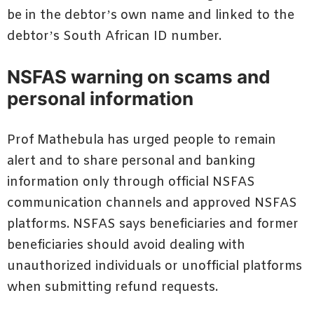
be in the debtor’s own name and linked to the
debtor’s South African ID number.
NSFAS warning on scams and
personal information
Prof Mathebula has urged people to remain
alert and to share personal and banking
information only through official NSFAS
communication channels and approved NSFAS
platforms. NSFAS says beneficiaries and former
beneficiaries should avoid dealing with
unauthorized individuals or unofficial platforms
when submitting refund requests.