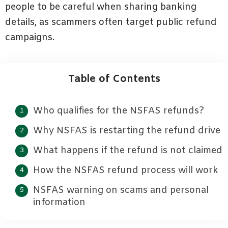
people to be careful when sharing banking
details, as scammers often target public refund
campaigns.
Table of Contents
Who qualifies for the NSFAS refunds?
Why NSFAS is restarting the refund drive
What happens if the refund is not claimed
How the NSFAS refund process will work
NSFAS warning on scams and personal
information