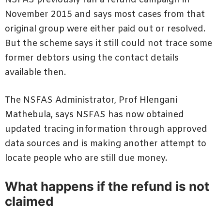
November 2015 and says most cases from that
original group were either paid out or resolved.
But the scheme says it still could not trace some
former debtors using the contact details
available then.
The NSFAS Administrator, Prof Hlengani
Mathebula, says NSFAS has now obtained
updated tracing information through approved
data sources and is making another attempt to
locate people who are still due money.
What happens if the refund is not
claimed