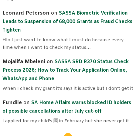
Leonard Peterson
on
SASSA Biometric Verification
Leads to Suspension of 68,000 Grants as Fraud Checks
Tighten
Hlo I just want to know what I must do because every
time when I want to check my status…
Mojalifa Mbeleni
on
SASSA SRD R370 Status Check
Process 2026; How to Track Your Application Online,
WhatsApp and Phone
When I check my grant it's says it is active but I don't get it
Fundile
on
SA Home Affairs warns blocked ID holders
of possible cancellations after July cut-off
I applied for my child's 🆔 in February but she never got it