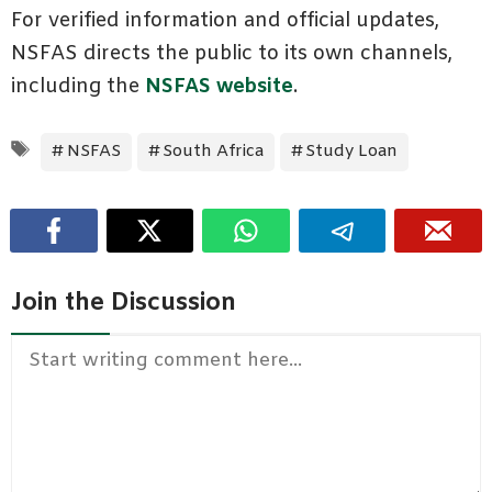
For verified information and official updates,
NSFAS directs the public to its own channels,
including the
NSFAS website
.
Tags
NSFAS
South Africa
Study Loan
Join the Discussion
Comment