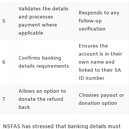
Validates the details
Responds to any
and processes
5
follow-up
payment where
verification
applicable
Ensures the
account is in their
Confirms banking
6
own name and
details requirements
linked to their SA
ID number
Allows an option to
Chooses payout or
7
donate the refund
donation option
back
NSFAS has stressed that banking details must