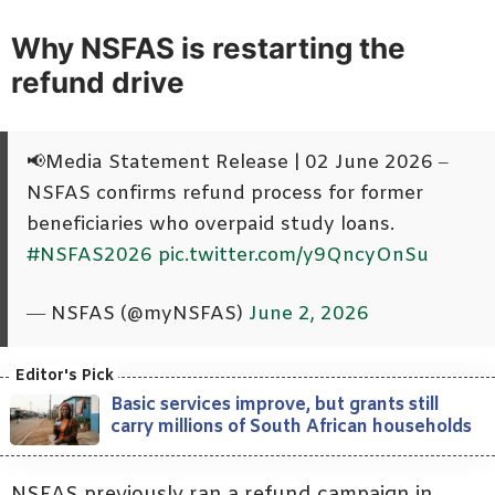
Why NSFAS is restarting the
refund drive
📢Media Statement Release | 02 June 2026 –
NSFAS confirms refund process for former
beneficiaries who overpaid study loans.
#NSFAS2026
pic.twitter.com/y9QncyOnSu
— NSFAS (@myNSFAS)
June 2, 2026
Basic services improve, but grants still
carry millions of South African households
NSFAS previously ran a refund campaign in