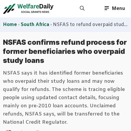
Skip
Menu
to
content
Home
›
South Africa
›
NSFAS to refund overpaid study loans as former debtors are contacted through official channels
NSFAS confirms refund process for
former beneficiaries who overpaid
study loans
NSFAS says it has identified former beneficiaries
who overpaid their study loans and may now
qualify for refunds. The scheme is tracing eligible
people using updated contact details, focusing
mainly on pre-2010 loan accounts. Unclaimed
refunds, NSFAS says, will be transferred to the
National Credit Regulator.