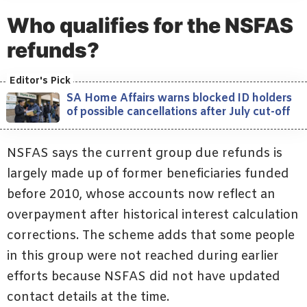
Who qualifies for the NSFAS
refunds?
SA Home Affairs warns blocked ID holders
of possible cancellations after July cut-off
NSFAS says the current group due refunds is
largely made up of former beneficiaries funded
before 2010, whose accounts now reflect an
overpayment after historical interest calculation
corrections. The scheme adds that some people
in this group were not reached during earlier
efforts because NSFAS did not have updated
contact details at the time.