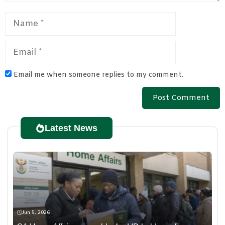
Name
Email
Email me when someone replies to my comment.
Latest News
Jun 5, 2026