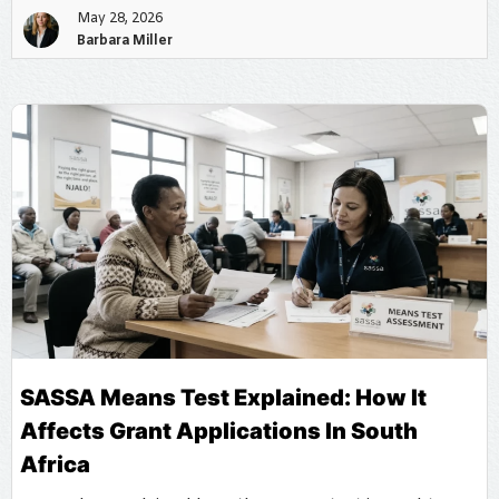
May 28, 2026
Barbara Miller
SASSA Means Test Explained: How It
Affects Grant Applications In South
Africa