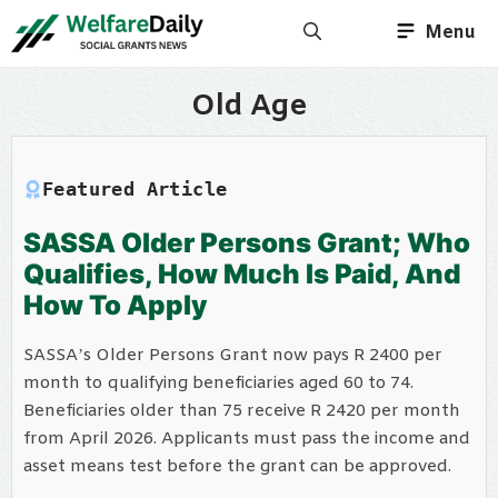
Skip
Menu
to
content
Old Age
Featured Article
SASSA Older Persons Grant; Who
Qualifies, How Much Is Paid, And
How To Apply
SASSA’s Older Persons Grant now pays R 2400 per
month to qualifying beneficiaries aged 60 to 74.
Beneficiaries older than 75 receive R 2420 per month
from April 2026. Applicants must pass the income and
asset means test before the grant can be approved.