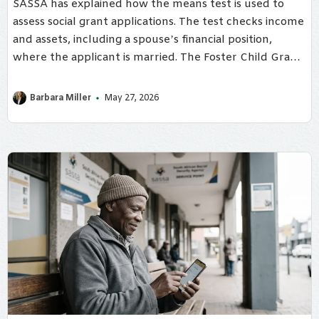
SASSA has explained how the means test is used to
assess social grant applications. The test checks income
and assets, including a spouse’s financial position,
where the applicant is married. The Foster Child Grant
is the only social grant not subject to the means test.
Barbara Miller
May 27, 2026