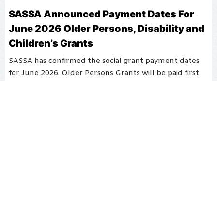
SASSA Announced Payment Dates For
June 2026 Older Persons, Disability and
Children’s Grants
SASSA has confirmed the social grant payment dates
for June 2026. Older Persons Grants will be paid first
on 2 June, followed by Disability Grants on 3 June.
Children’s Grants will be paid from 4 June 2026,
according to the official SASSA notice.
Barbara Miller
May 26, 2026